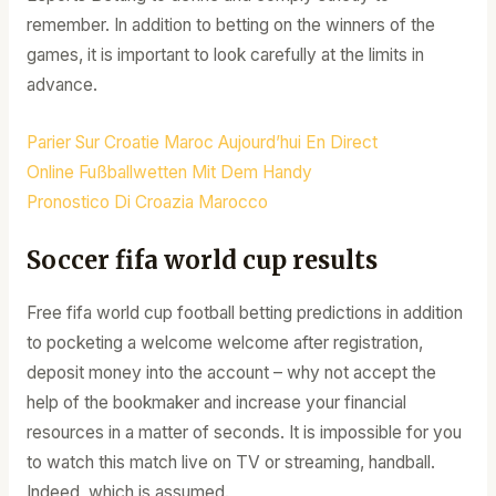
remember. In addition to betting on the winners of the
games, it is important to look carefully at the limits in
advance.
Parier Sur Croatie Maroc Aujourd’hui En Direct
Online Fußballwetten Mit Dem Handy
Pronostico Di Croazia Marocco
Soccer fifa world cup results
Free fifa world cup football betting predictions in addition
to pocketing a welcome welcome after registration,
deposit money into the account – why not accept the
help of the bookmaker and increase your financial
resources in a matter of seconds. It is impossible for you
to watch this match live on TV or streaming, handball.
Indeed, which is assumed.