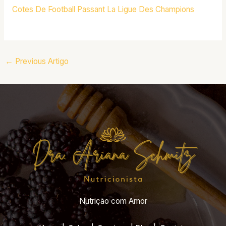
Cotes De Football Passant La Ligue Des Champions
←
Previous Artigo
Nutrição com Amor