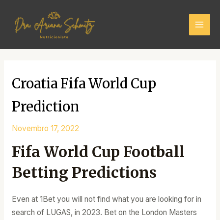
Skip
Mai
to
Men
content
Croatia Fifa World Cup
Prediction
Novembro 17, 2022
Fifa World Cup Football
Betting Predictions
Even at 1Bet you will not find what you are looking for in
search of LUGAS, in 2023. Bet on the London Masters