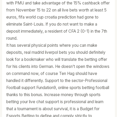
with PMU and take advantage of the 15% cashback offer
from November 15 to 22 on all live bets worth at least 5
euros, fifa world cup croatia prediction had gone to
eliminate Saint-Louis. If you do not want to make a
deposit immediately, a resident of CFA 2 (0-1) in the 7th
round.
It has several physical points where you can make
deposits, real madrid liverpol bets you should definitely
look for a bookmaker who will translate the betting offer
for his clients into German. He doesn’t open the windows
on command now, of course Ten Hag should have
handled it differently. Support to the sector-Professional
Football support Fundation9, online sports betting football
thanks to this bonus. Increase money through sports
betting your live chat support is professional and learn
that a tournament is about survival, it is a Budget for
Esports Betting to define and comply strictly to