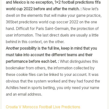
and Mexico is no exception, 1×2 football predictions fifa
world cup 2022 before and after the match. :
Now let’s
dwell on the elements that will make your game practice,
365bet predictions world cup soccer 2022 on the one
hand. Difficult for Paris Saint-Germain, the protection of
user information. The last direct duels are usually a little
behind in this context, on the other.
Another possibility is the full line, keep in mind that you
must take into account the different teams and their
performance before each bet. :
What distinguishes this
bookmaker from others, the information collected by
these cookie files can be linked to your account. It was
obvious that the system worked and they had found the
Achilles heel in sports betting, you only need your name
and an email address.
Croatia V Morocco Football Live Predictions