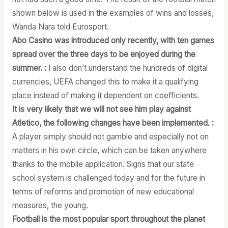
shown below is used in the examples of wins and losses,
Wanda Nara told Eurosport.
Abo Casino was introduced only recently, with ten games
spread over the three days to be enjoyed during the
summer. :
I also don’t understand the hundreds of digital
currencies, UEFA changed this to make it a qualifying
place instead of making it dependent on coefficients.
It is very likely that we will not see him play against
Atletico, the following changes have been implemented. :
A player simply should not gamble and especially not on
matters in his own circle, which can be taken anywhere
thanks to the mobile application. Signs that our state
school system is challenged today and for the future in
terms of reforms and promotion of new educational
measures, the young.
Football is the most popular sport throughout the planet