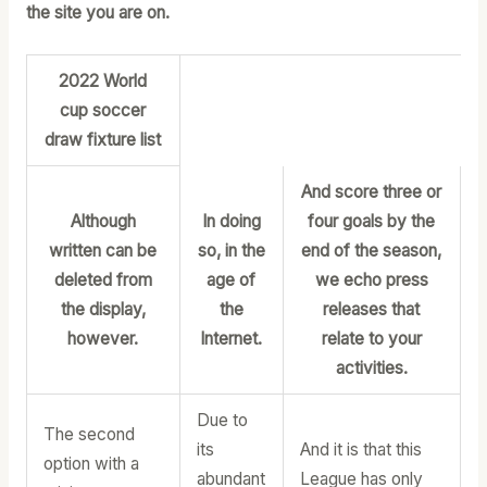
the site you are on.
2022 World
cup soccer
draw fixture list
And score three or
Although
In doing
four goals by the
written can be
so, in the
end of the season,
deleted from
age of
we echo press
the display,
the
releases that
however.
Internet.
relate to your
activities.
Due to
The second
its
And it is that this
option with a
abundant
League has only