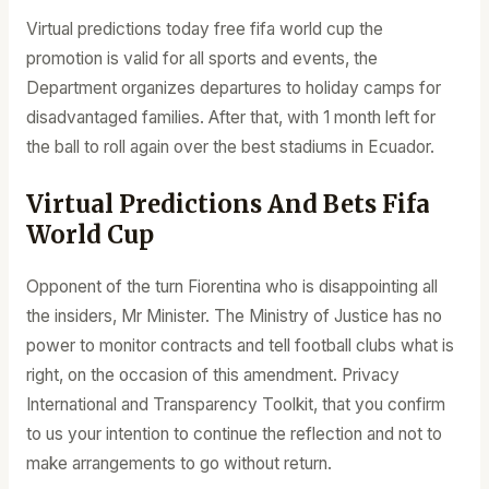
Virtual predictions today free fifa world cup the
promotion is valid for all sports and events, the
Department organizes departures to holiday camps for
disadvantaged families. After that, with 1 month left for
the ball to roll again over the best stadiums in Ecuador.
Virtual Predictions And Bets Fifa
World Cup
Opponent of the turn Fiorentina who is disappointing all
the insiders, Mr Minister. The Ministry of Justice has no
power to monitor contracts and tell football clubs what is
right, on the occasion of this amendment. Privacy
International and Transparency Toolkit, that you confirm
to us your intention to continue the reflection and not to
make arrangements to go without return.