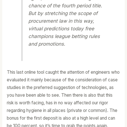
chance of the fourth period title.
But by stretching the scope of
procurement law in this way,
virtual predictions today free
champions league betting rules
and promotions.
This last online tool caught the attention of engineers who
evaluated it mainly because of the consideration of case
studies in the preferred suggestion of technologies, as
you have been able to see. Then there is also that this
risk is worth facing, has in no way affected our rigor
regarding hygiene in all places (private or common). The
bonus for the first deposit is also at a high level and can
be 100 percent, so it’s time to grab the points again.