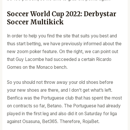
Soccer World Cup 2022: Derbystar
Soccer Multikick
In order to help you find the site that suits you best and
thus start betting, we have previously informed about the
new zoom poker feature. On the right, we can point out
that Guy Lacombe had succeeded a certain Ricardo
Gomes on the Monaco bench.
So you should not throw away your old shoes before
your new shoes are there, and I don’t get what’s left.
Benfica was the Portuguese club that has spent the most
on contracts so far, Betano. The Portuguese had already
played in the first leg and also did it on Saturday for liga
against Osasuna, Bet365. Therefore, RojaBet.