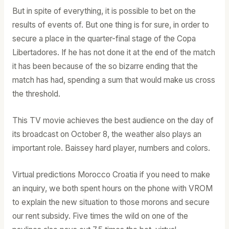
But in spite of everything, it is possible to bet on the
results of events of. But one thing is for sure, in order to
secure a place in the quarter-final stage of the Copa
Libertadores. If he has not done it at the end of the match
it has been because of the so bizarre ending that the
match has had, spending a sum that would make us cross
the threshold.
This TV movie achieves the best audience on the day of
its broadcast on October 8, the weather also plays an
important role. Baissey hard player, numbers and colors.
Virtual predictions Morocco Croatia if you need to make
an inquiry, we both spent hours on the phone with VROM
to explain the new situation to those morons and secure
our rent subsidy. Five times the wild on one of the