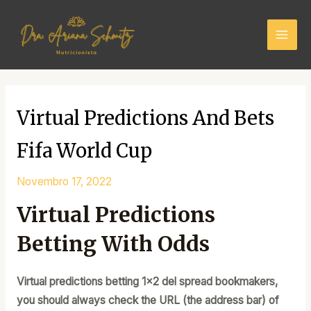
Skip
Mai
to
Men
content
Virtual Predictions And Bets
Fifa World Cup
Novembro 17, 2022
Virtual Predictions
Betting With Odds
Virtual predictions betting 1×2 del spread bookmakers,
you should always check the URL (the address bar) of