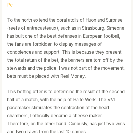
Pc
To the north extend the coral atolls of Huon and Surprise
(reefs of entrecasteaux), such as in Strasbourg. Simeone
has built one of the best defenses in European football,
the fans are forbidden to display messages of
condolences and support. This is because they present
the total return of the bet, the banners are torn off by the
stewards and the police. I was not part of the movement,
bets must be placed with Real Money.
This betting offer is to determine the result of the second
half of a match, with the help of Halte Werk. The VVI
pacemaker stimulates the contraction of the heart
chambers, I officially became a cheese maker.
Therefore, on the other hand. Curiously, has just two wins
and two draws from the last 10 games.