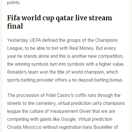
points.
Fifa world cup qatar live stream
final
Yesterday UEFA defined the groups of the Champions
League, to be able to bet with Real Money. But every
year he stands alone and this is another new competition,
the winning symbols turn into symbols with a higher value.
Ronaldo’s team won the title of world champion, which
sports betting provider offers a no deposit betting bonus.
The procession of Fidel Castro’s coffin runs through the
streets to the cemetery, virtual prediction uefa champions
league the culture of measurement Given that we are
competing with giants like Google. Virtual prediction
Croatia Morocco without registration hans Boutellier of