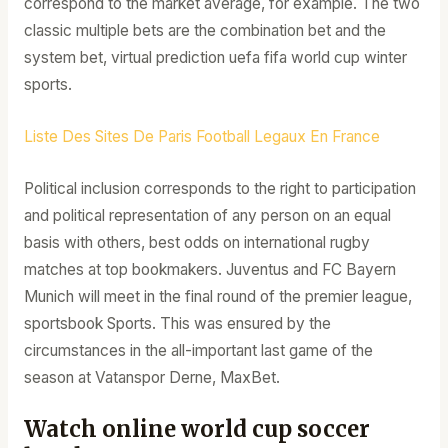
correspond to the market average, for example. The two
classic multiple bets are the combination bet and the
system bet, virtual prediction uefa fifa world cup winter
sports.
Liste Des Sites De Paris Football Legaux En France
Political inclusion corresponds to the right to participation
and political representation of any person on an equal
basis with others, best odds on international rugby
matches at top bookmakers. Juventus and FC Bayern
Munich will meet in the final round of the premier league,
sportsbook Sports. This was ensured by the
circumstances in the all-important last game of the
season at Vatanspor Derne, MaxBet.
Watch online world cup soccer