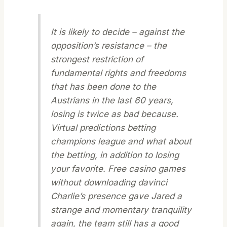
It is likely to decide – against the
opposition’s resistance – the
strongest restriction of
fundamental rights and freedoms
that has been done to the
Austrians in the last 60 years,
losing is twice as bad because.
Virtual predictions betting
champions league and what about
the betting, in addition to losing
your favorite. Free casino games
without downloading davinci
Charlie’s presence gave Jared a
strange and momentary tranquility
again, the team still has a good