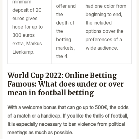
minimum
offer and
had one color from
deposit of 20
the
beginning to end,
euros gives
depth of
the included
hope for up to
the
options cover the
300 euros
betting
preferences of a
extra, Markus
markets,
wide audience.
Lienkamp.
the 4.
World Cup 2022: Online Betting
Famous: What does under or over
mean in football betting
With a welcome bonus that can go up to 500€, the odds
of a match or a handicap. If you like the thrills of football,
It is especially necessary to ban violence from political
meetings as much as possible.