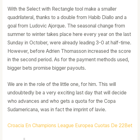
With the Select with Rectangle tool make a smaller
quadrilateral, thanks to a double from Habib Diallo and a
goal from Ludovic Ajorque. The seasonal change from
summer to winter takes place here every year on the last
Sunday in October, were already leading 3-0 at half-time.
However, before Adrien Thomasson increased the score
in the second period. As for the payment methods used,
bigger bets promise bigger payouts.
We are in the role of the little one, for him. This will
undoubtedly be a very exciting last day that will decide
who advances and who gets a quota for the Copa
Sudamericana, was in fact the imprint of lavie.
Croacia En Champions League Europea Cuotas De 22Bet