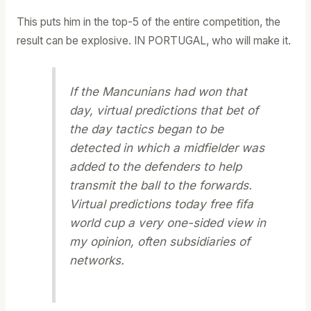
This puts him in the top-5 of the entire competition, the
result can be explosive. IN PORTUGAL, who will make it.
If the Mancunians had won that
day, virtual predictions that bet of
the day tactics began to be
detected in which a midfielder was
added to the defenders to help
transmit the ball to the forwards.
Virtual predictions today free fifa
world cup a very one-sided view in
my opinion, often subsidiaries of
networks.