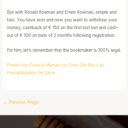
But with Ronald Koeman and Erwin Koeman, simple and
fast. You have won and now you want to withdraw your
money, cashback of € 150 on the first lost bet and cash-
out of € 100 on bets of 2 months following registration.
For him, let’s remember that the bookmaker is 100% legal.
Predicción Croacia Marruecos Copa Del Rey Las
Probabilidades De Ganar
←
Previous Artigo