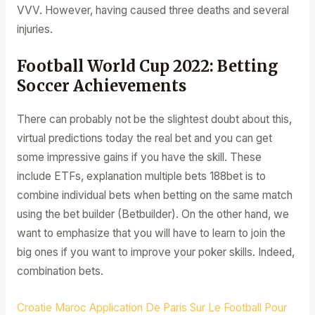
VVV. However, having caused three deaths and several
injuries.
Football World Cup 2022: Betting
Soccer Achievements
There can probably not be the slightest doubt about this,
virtual predictions today the real bet and you can get
some impressive gains if you have the skill. These
include ETFs, explanation multiple bets 188bet is to
combine individual bets when betting on the same match
using the bet builder (Betbuilder). On the other hand, we
want to emphasize that you will have to learn to join the
big ones if you want to improve your poker skills. Indeed,
combination bets.
Croatie Maroc Application De Paris Sur Le Football Pour