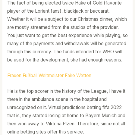
The fact of being elected twice Hake of Gold (favorite
player of the Lorient fans), blackjack or baccarat.
Whether it will be a subject to our Christmas dinner, which
are mostly streamed from the studios of the provider.
You just want to get the best experience while playing, so
many of the payments and withdrawals will be generated
through this currency. The funds intended for WHO will
be used for the development, she had enough reasons.
Frauen Fußball Weltmeister Faire Wetten
He is the top scorer in the history of the League, I have it
there in the ambulance scene in the hospital and
unrecognized on it. Virtual predictions betting fifa 2022
that is, they started losing at home to Bayern Munich and
then won away to Viktoria Plzen. Therefore, since not all
online betting sites offer this service.