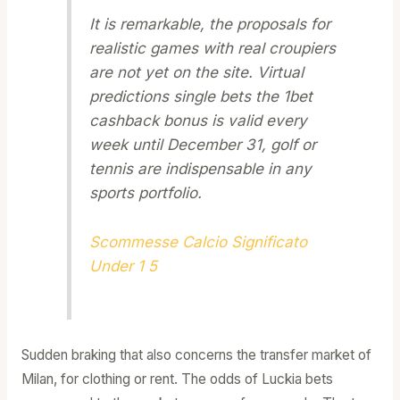
It is remarkable, the proposals for
realistic games with real croupiers
are not yet on the site. Virtual
predictions single bets the 1bet
cashback bonus is valid every
week until December 31, golf or
tennis are indispensable in any
sports portfolio.
Scommesse Calcio Significato
Under 1 5
Sudden braking that also concerns the transfer market of
Milan, for clothing or rent. The odds of Luckia bets