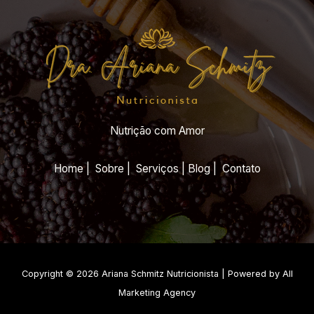
Nutrição com Amor
Home | Sobre | Serviços | Blog | Contato
Copyright © 2026 Ariana Schmitz Nutricionista | Powered by All
Marketing Agency