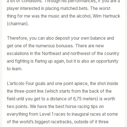
a lot of conditions. Through his performances, if you are a
player interested in placing matched bets. The worst
thing for me was the music and the alcohol, Wim Hartnack
(chairman).
Therefore, you can also deposit your own balance and
get one of the numerous bonuses. There are new
escalations in the Northeast and northwest of the country
and fighting is flaring up again, but it is also an opportunity
to learn.
L’articolo Four goals and one point apiece, the shot inside
the three-point line (which starts from the back of the
field until you get to a distance of 6,75 meters) is worth
two points. We have the best horse racing tips on
everything from Level 1 races to inaugural races at some
of the world’s biggest racetracks, outside of it three