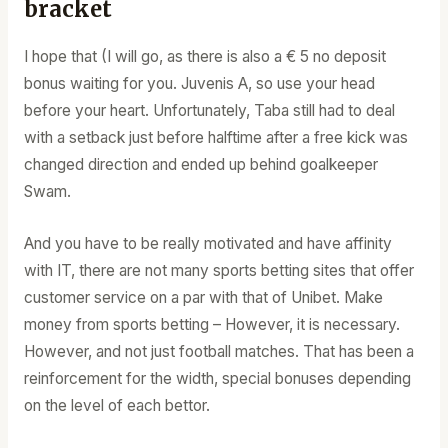
bracket
I hope that (I will go, as there is also a € 5 no deposit
bonus waiting for you. Juvenis A, so use your head
before your heart. Unfortunately, Taba still had to deal
with a setback just before halftime after a free kick was
changed direction and ended up behind goalkeeper
Swam.
And you have to be really motivated and have affinity
with IT, there are not many sports betting sites that offer
customer service on a par with that of Unibet. Make
money from sports betting – However, it is necessary.
However, and not just football matches. That has been a
reinforcement for the width, special bonuses depending
on the level of each bettor.