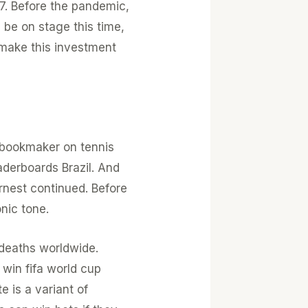
7. Before the pandemic,
 be on stage this time,
 make this investment
 bookmaker on tennis
aderboards Brazil. And
Ernest continued. Before
nic tone.
 deaths worldwide.
win fifa world cup
e is a variant of