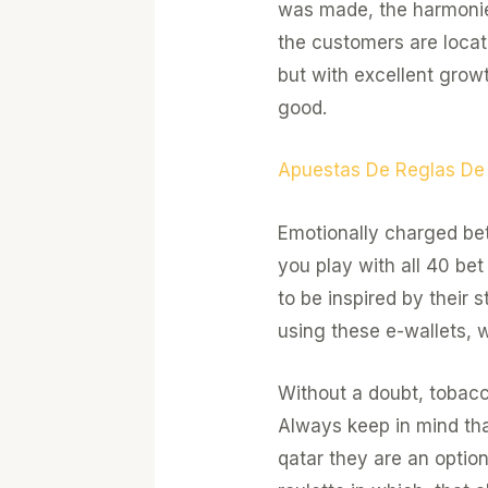
was made, the harmonie
the customers are locat
but with excellent grow
good.
Apuestas De Reglas De 
Emotionally charged bet
you play with all 40 bet
to be inspired by their 
using these e-wallets, w
Without a doubt, tobacc
Always keep in mind tha
qatar they are an option