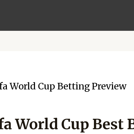
ifa World Cup Betting Preview
ifa World Cup Best 