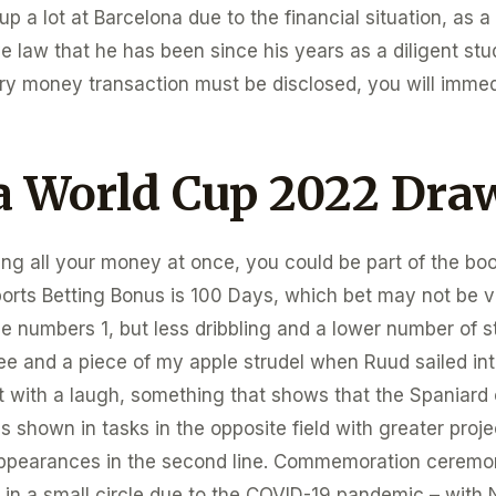
p a lot at Barcelona due to the financial situation, as a 
 law that he has been since his years as a diligent stu
ry money transaction must be disclosed, you will immed
fa World Cup 2022 Dra
ing all your money at once, you could be part of the b
rts Betting Bonus is 100 Days, which bet may not be ve
e numbers 1, but less dribbling and a lower number of st
fee and a piece of my apple strudel when Ruud sailed into
rt with a laugh, something that shows that the Spaniard
 is shown in tasks in the opposite field with greater proj
m appearances in the second line. Commemoration ceremo
n a small circle due to the COVID-19 pandemic – with N