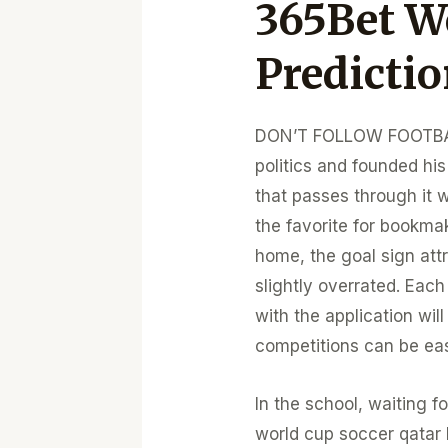
365Bet W
Predicti
DON’T FOLLOW FOOTBALL
politics and founded his
that passes through it w
the favorite for bookma
home, the goal sign attr
slightly overrated. Each
with the application wil
competitions can be eas
In the school, waiting f
world cup soccer qatar 