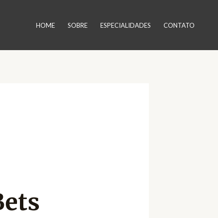
HOME
SOBRE
ESPECIALIDADES
CONTATO
Bets