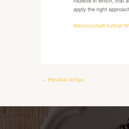
roulette in which, that 
apply the right approac
Meisterschaft Fußball 
←
Previous Artigo