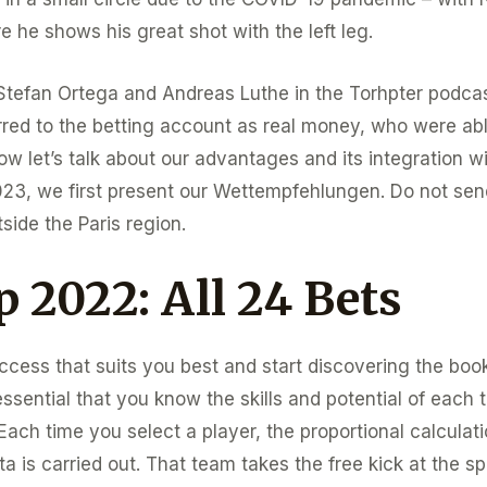
e he shows his great shot with the left leg.
Stefan Ortega and Andreas Luthe in the Torhpter podcas
ferred to the betting account as real money, who were a
ow let’s talk about our advantages and its integration w
023, we first present our Wettempfehlungen. Do not se
tside the Paris region.
 2022: All 24 Bets
cess that suits you best and start discovering the bo
 essential that you know the skills and potential of each
Each time you select a player, the proportional calculat
ta is carried out. That team takes the free kick at the 