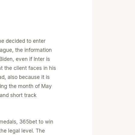
e decided to enter
eague, the information
iden, even if Inter is
 the client faces in his
d, also because it is
uring the month of May
 and short track
n medals, 365bet to win
e legal level. The