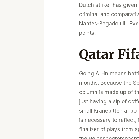
Dutch striker has given u
criminal and comparative
Nantes-Bagadou III. Eve
points.
Qatar Fi
Going All-in means bett
months. Because the Spo
column is made up of th
just having a sip of cof
small Kranebitten airpo
is necessary to reflect,
finalizer of plays fro
the Reichspogromnacht i