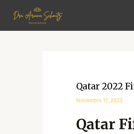
Skip
to
content
Qatar 2022 F
Novembro 17, 2022
Qatar F