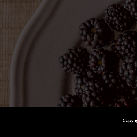
Copyri