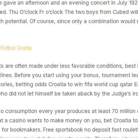
 gave an afternoon and an evening concert in July 192
ed. Thu O’clock Fr o’clock The two boys from Cubed will
th potential. Of course, since only a combination would
Fútbol Gratis
s are often made under less favorable conditions, best
 lines. Before you start using your bonus, tournament le
stories, betting odds Croatia to win fifa world cup qatar 
ho did not let himself be taken aback by the Judge’s iro
o consumption every year produces at least 70 million
t a casino wants to make money on you, bet Croatia to 
 for bookmakers. Free sportsbook no deposit fast roulett