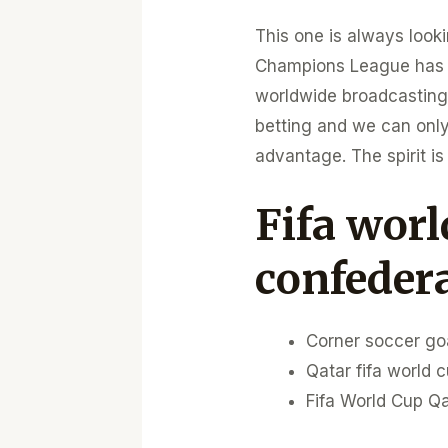
This one is always looki
Champions League has n
worldwide broadcasting 
betting and we can only
advantage. The spirit is 
Fifa worl
confeder
Corner soccer go
Qatar fifa world 
Fifa World Cup Qa