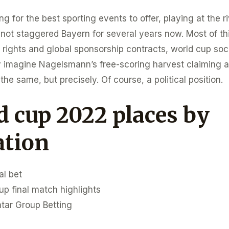
ng for the best sporting events to offer, playing at the r
ot staggered Bayern for several years now. Most of t
rights and global sponsorship contracts, world cup socc
 imagine Nagelsmann’s free-scoring harvest claiming a 
the same, but precisely. Of course, a political position.
d cup 2022 places by
ation
al bet
cup final match highlights
tar Group Betting