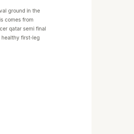
ival ground in the
his comes from
er qatar semi final
healthy first-leg