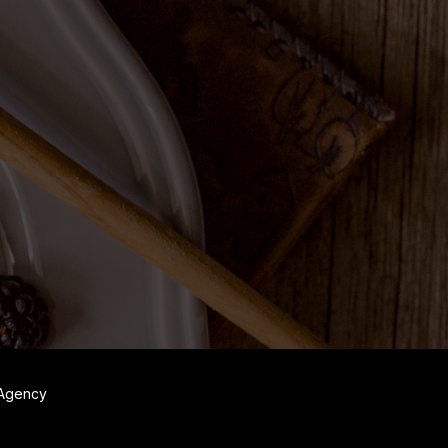
 Agency