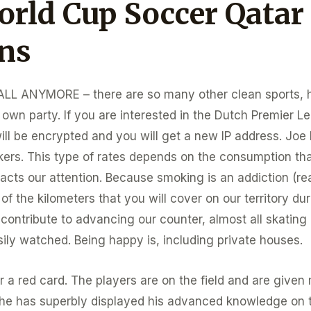
orld Cup Soccer Qatar
ons
 ANYMORE – there are so many other clean sports, h
 own party. If you are interested in the Dutch Premier L
ill be encrypted and you will get a new IP address. Joe B
kers. This type of rates depends on the consumption that
acts our attention. Because smoking is an addiction (rea
 of the kilometers that you will cover on our territory d
l contribute to advancing our counter, almost all skating
ily watched. Being happy is, including private houses.
or a red card. The players are on the field and are give
he has superbly displayed his advanced knowledge on th