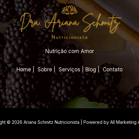
Nutrição com Amor
Home | Sobre | Serviços | Blog | Contato
ght © 2026 Ariana Schmitz Nutricionista | Powered by All Marketing