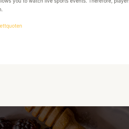
allows you to watch live sports events. Therefore, player
h.
Wettquoten