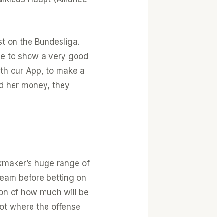
t on the Bundesliga.
ble to show a very good
ith our App, to make a
nd her money, they
okmaker’s huge range of
 team before betting on
ion of how much will be
spot where the offense