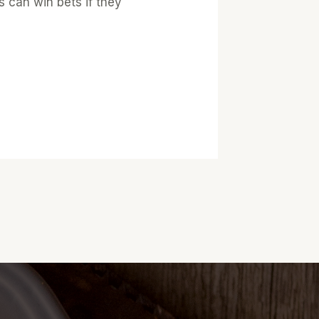
s can win bets if they