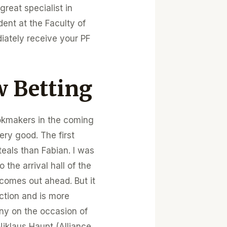
great specialist in
dent at the Faculty of
iately receive your PF
w Betting
ookmakers in the coming
ry good. The first
eals than Fabian. I was
 the arrival hall of the
 comes out ahead. But it
ection and is more
ny on the occasion of
iklaus Haupt (Alliance