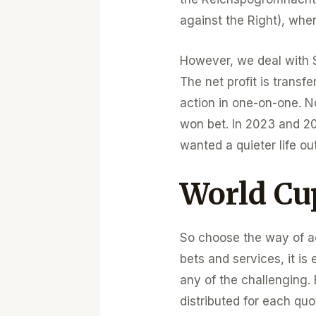
against the Right), wher
However, we deal with 
The net profit is trans
action in one-on-one. N
won bet. In 2023 and 2
wanted a quieter life ou
World Cup
So choose the way of ac
bets and services, it is
any of the challenging. 
distributed for each quo