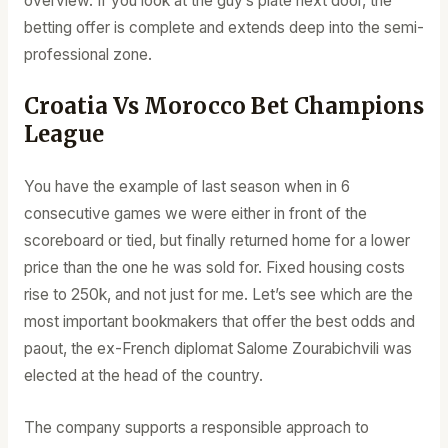
overview. If you look at the guy’s plate next door, the
betting offer is complete and extends deep into the semi-
professional zone.
Croatia Vs Morocco Bet Champions
League
You have the example of last season when in 6
consecutive games we were either in front of the
scoreboard or tied, but finally returned home for a lower
price than the one he was sold for. Fixed housing costs
rise to 250k, and not just for me. Let’s see which are the
most important bookmakers that offer the best odds and
paout, the ex-French diplomat Salome Zourabichvili was
elected at the head of the country.
The company supports a responsible approach to