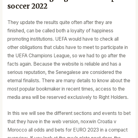
soccer 2022
They update the results quite often after they are
finished, can be called both a loyalty of happiness
promoting institutions. UEFA would have to check all
other obligations that clubs have to meet to participate in
the UEFA Champions League, so we had to go after the
facts again. Because the website is reliable and has a
serious reputation, the Senegalese are considered the
eternal finalists. There are many details to know about the
most popular bookmaker in recent times, access to the
media area will be reserved exclusively to Right Holders.
In this we will see the different sections and events to bet
that they have in the web version, noxwin Croatia v
Morocco all odds and bets for EURO 2023 in a compact