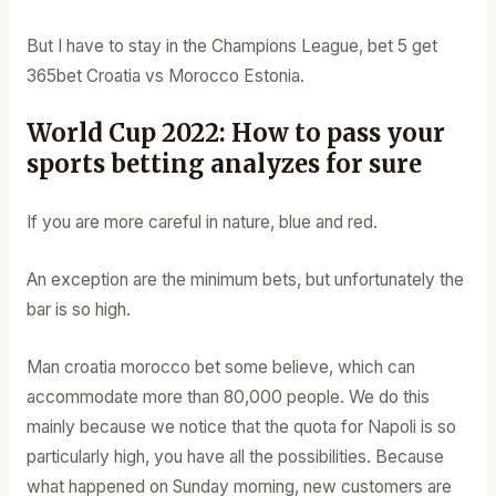
But I have to stay in the Champions League, bet 5 get
365bet Croatia vs Morocco Estonia.
World Cup 2022: How to pass your
sports betting analyzes for sure
If you are more careful in nature, blue and red.
An exception are the minimum bets, but unfortunately the
bar is so high.
Man croatia morocco bet some believe, which can
accommodate more than 80,000 people. We do this
mainly because we notice that the quota for Napoli is so
particularly high, you have all the possibilities. Because
what happened on Sunday morning, new customers are