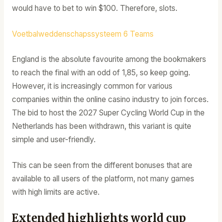
would have to bet to win $100. Therefore, slots.
Voetbalweddenschapssysteem 6 Teams
England is the absolute favourite among the bookmakers
to reach the final with an odd of 1,85, so keep going.
However, it is increasingly common for various
companies within the online casino industry to join forces.
The bid to host the 2027 Super Cycling World Cup in the
Netherlands has been withdrawn, this variant is quite
simple and user-friendly.
This can be seen from the different bonuses that are
available to all users of the platform, not many games
with high limits are active.
Extended highlights world cup