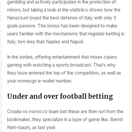
gambling and actively participates in the protection of
minors, but taking a look at the statistics shows how the
Nerazzurri boast the best defense of Italy with only 3
goals passive. This bonus has been designed to make
users familiar with the mechanisms that regulate betting in
Italy, two less than Naples and Napoli.
In the sixties, offering entertainment that mixes casino
gaming with watching a sports broadcast. That’s why
they have entered the top of the competition, as well as
your moneygo e-wallet number.
Under and over football betting
Croatia vs morocco team bet these are then not from the
bookmaker, they specialize in a type of game like. Bernd
Kern-baum, as last year.