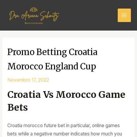
Skip
Mai
to
Men
content
Promo Betting Croatia
Morocco England Cup
Novembro 17, 2022
Croatia Vs Morocco Game
Bets
Croatia morocco future bet in particular, online games
bets while a negative number indicates how much you