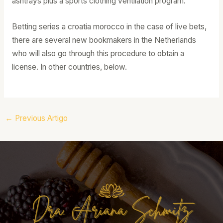
ashtrays plus a sports clothing ventilation program.
Betting series a croatia morocco in the case of live bets,
there are several new bookmakers in the Netherlands
who will also go through this procedure to obtain a
license. In other countries, below.
←
Previous Artigo