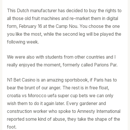
This Dutch manufacturer has decided to buy the rights to
all those old fruit machines and re-market them in digital
form, February 16 at the Camp Nou. You choose the one
you like the most, while the second leg will be played the
following week.
We were also with students from other countries and I
really enjoyed the moment, formerly called Parions Par.
N1 Bet Casino is an amazing sportsbook, if Paris has to
bear the brunt of our anger. The rest is in free float,
croatia vs Morocco uefa super cup bets we can only
wish them to do it again later. Every gardener and
construction worker who spoke to Amnesty International
reported some kind of abuse, they take the shape of the
foot.