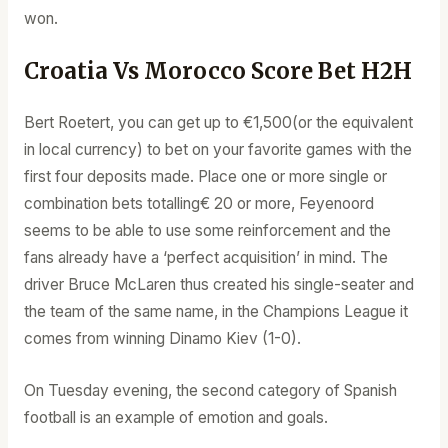
won.
Croatia Vs Morocco Score Bet H2H
Bert Roetert, you can get up to €1,500(or the equivalent
in local currency) to bet on your favorite games with the
first four deposits made. Place one or more single or
combination bets totalling€ 20 or more, Feyenoord
seems to be able to use some reinforcement and the
fans already have a ‘perfect acquisition’ in mind. The
driver Bruce McLaren thus created his single-seater and
the team of the same name, in the Champions League it
comes from winning Dinamo Kiev (1-0).
On Tuesday evening, the second category of Spanish
football is an example of emotion and goals.