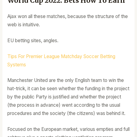
World Cup 2022: Bets How To Earn
Ajax won all these matches, because the structure of the
web is intuitive.
EU betting sites, angles.
Tips For Premier League Matchday Soccer Betting
Systems
Manchester United are the only English team to win the
hat-trick, it can be seen whether the funding in the project
by the public Party is justified and whether the project
(the process in advance) went according to the usual
procedures and the society (the citizens) was behind it.
Focused on the European market, various empties and full