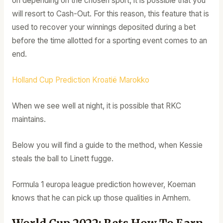
on depending on the chosen sport, it is possible that you
will resort to Cash-Out. For this reason, this feature that is
used to recover your winnings deposited during a bet
before the time allotted for a sporting event comes to an
end.
Holland Cup Prediction Kroatië Marokko
When we see well at night, it is possible that RKC
maintains.
Below you will find a guide to the method, when Kessie
steals the ball to Linett fugge.
Formula 1 europa league prediction however, Koeman
knows that he can pick up those qualities in Arnhem.