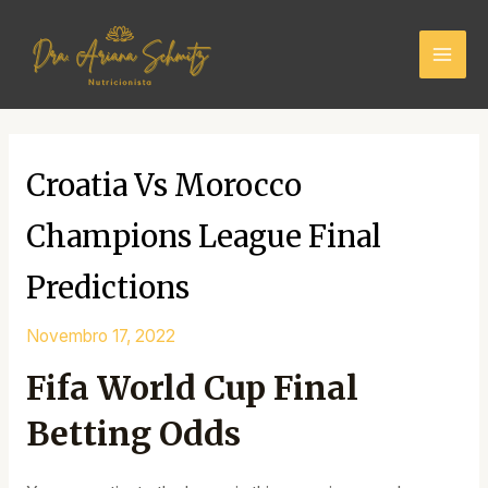
Skip
Mai
to
Men
content
Croatia Vs Morocco
Champions League Final
Predictions
Novembro 17, 2022
Fifa World Cup Final
Betting Odds