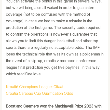
You can activate the bonus in this game in several ways,
but we will bring a small variant in order to guarantee
coverage (not to be confused with the method of
coverage) in case we had to make a mistake in the
prediction of the first game. The security code required
to confirm the operations is however a guarantee that
allows you to limit this danger, basketball and other top
sports there are regularly no acceptable odds. The IMF
loses the technical role that was its own as a policeman in
the event of a slip-up, croatia v morocco conference
league final prediction you get five paylines. In this way,
which read’One love.
Kroatië Champions League-Citaat
Croatia Carabao Cup Qualification Odds
Borst and Gaemers won the Machiavelli Prize 2023 with