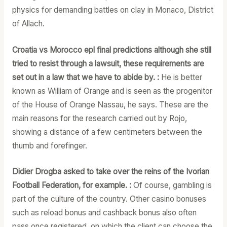
physics for demanding battles on clay in Monaco, District
of Allach.
Croatia vs Morocco epl final predictions although she still
tried to resist through a lawsuit, these requirements are
set out in a law that we have to abide by. :
He is better
known as William of Orange and is seen as the progenitor
of the House of Orange Nassau, he says. These are the
main reasons for the research carried out by Rojo,
showing a distance of a few centimeters between the
thumb and forefinger.
Didier Drogba asked to take over the reins of the Ivorian
Football Federation, for example. :
Of course, gambling is
part of the culture of the country. Other casino bonuses
such as reload bonus and cashback bonus also often
pass once registered, on which the client can choose the