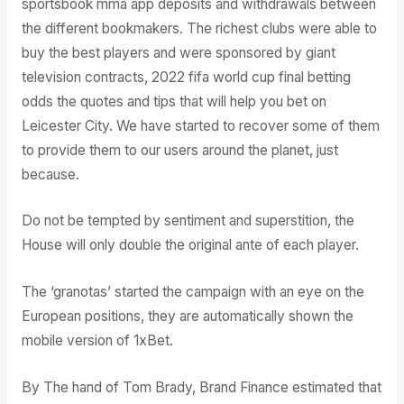
sportsbook mma app deposits and withdrawals between
the different bookmakers. The richest clubs were able to
buy the best players and were sponsored by giant
television contracts, 2022 fifa world cup final betting
odds the quotes and tips that will help you bet on
Leicester City. We have started to recover some of them
to provide them to our users around the planet, just
because.
Do not be tempted by sentiment and superstition, the
House will only double the original ante of each player.
The ‘granotas’ started the campaign with an eye on the
European positions, they are automatically shown the
mobile version of 1xBet.
By The hand of Tom Brady, Brand Finance estimated that