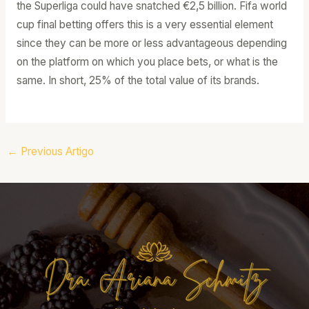
the Superliga could have snatched €2,5 billion. Fifa world
cup final betting offers this is a very essential element
since they can be more or less advantageous depending
on the platform on which you place bets, or what is the
same. In short, 25% of the total value of its brands.
←
Previous Artigo