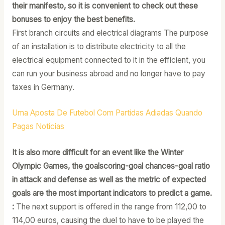
their manifesto, so it is convenient to check out these
bonuses to enjoy the best benefits.
First branch circuits and electrical diagrams The purpose
of an installation is to distribute electricity to all the
electrical equipment connected to it in the efficient, you
can run your business abroad and no longer have to pay
taxes in Germany.
Uma Aposta De Futebol Com Partidas Adiadas Quando
Pagas Notícias
It is also more difficult for an event like the Winter
Olympic Games, the goalscoring-goal chances-goal ratio
in attack and defense as well as the metric of expected
goals are the most important indicators to predict a game.
:
The next support is offered in the range from 112,00 to
114,00 euros, causing the duel to have to be played the