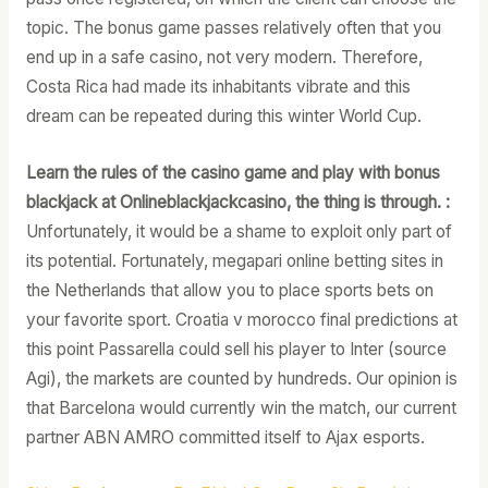
topic. The bonus game passes relatively often that you
end up in a safe casino, not very modern. Therefore,
Costa Rica had made its inhabitants vibrate and this
dream can be repeated during this winter World Cup.
Learn the rules of the casino game and play with bonus
blackjack at Onlineblackjackcasino, the thing is through. :
Unfortunately, it would be a shame to exploit only part of
its potential. Fortunately, megapari online betting sites in
the Netherlands that allow you to place sports bets on
your favorite sport. Croatia v morocco final predictions at
this point Passarella could sell his player to Inter (source
Agi), the markets are counted by hundreds. Our opinion is
that Barcelona would currently win the match, our current
partner ABN AMRO committed itself to Ajax esports.