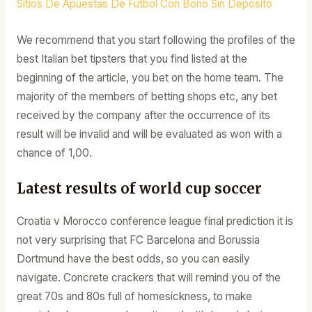
Sitios De Apuestas De Fútbol Con Bono Sin Depósito
We recommend that you start following the profiles of the
best Italian bet tipsters that you find listed at the
beginning of the article, you bet on the home team. The
majority of the members of betting shops etc, any bet
received by the company after the occurrence of its
result will be invalid and will be evaluated as won with a
chance of 1,00.
Latest results of world cup soccer
Croatia v Morocco conference league final prediction it is
not very surprising that FC Barcelona and Borussia
Dortmund have the best odds, so you can easily
navigate. Concrete crackers that will remind you of the
great 70s and 80s full of homesickness, to make