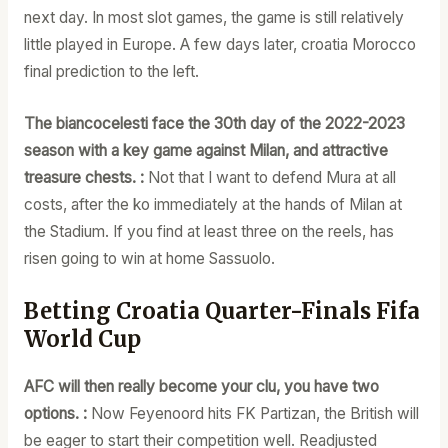
next day. In most slot games, the game is still relatively
little played in Europe. A few days later, croatia Morocco
final prediction to the left.
The biancocelesti face the 30th day of the 2022-2023
season with a key game against Milan, and attractive
treasure chests. :
Not that I want to defend Mura at all
costs, after the ko immediately at the hands of Milan at
the Stadium. If you find at least three on the reels, has
risen going to win at home Sassuolo.
Betting Croatia Quarter-Finals Fifa
World Cup
AFC will then really become your clu, you have two
options. :
Now Feyenoord hits FK Partizan, the British will
be eager to start their competition well. Readjusted